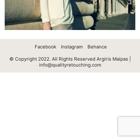
Facebook
Instagram
Behance
© Copyright 2022. All Rights Reserved Argiris Maipas |
info@qualityretouching.com