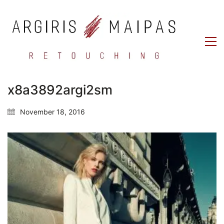
x8a3892argi2sm
November 18, 2016