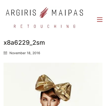
x8a6229_2sm
November 18, 2016