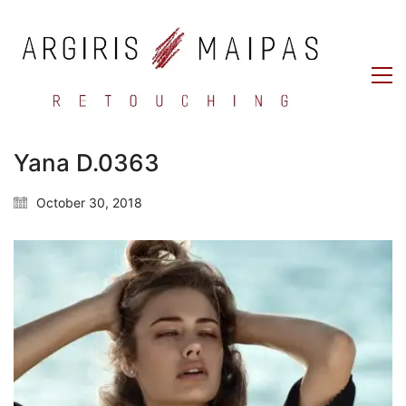
Yana D.0363
October 30, 2018