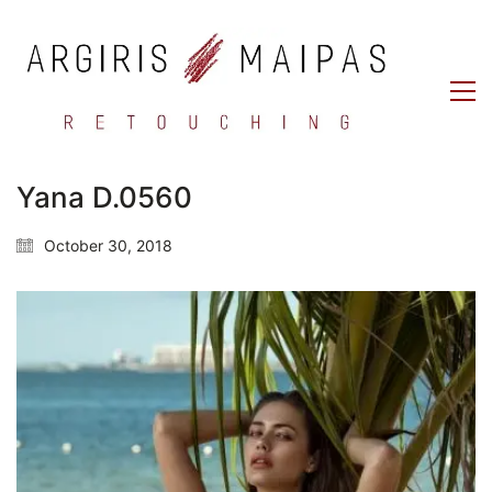
Yana D.0560
October 30, 2018