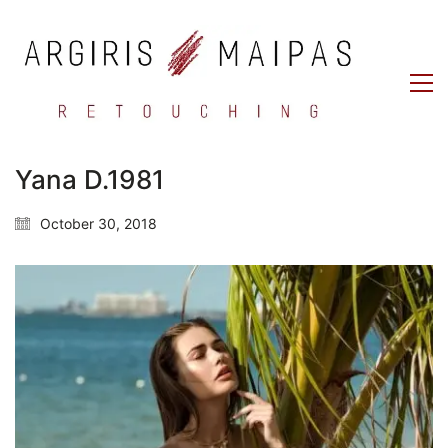
Yana D.1981
October 30, 2018