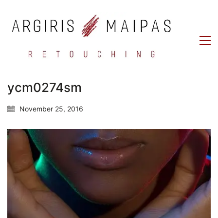
ycm0274sm
November 25, 2016