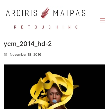
ycm_2014_hd-2
November 18, 2016