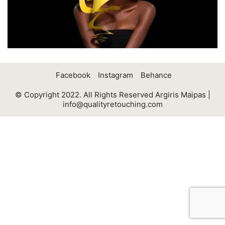
Facebook
Instagram
Behance
© Copyright 2022. All Rights Reserved Argiris Maipas |
info@qualityretouching.com