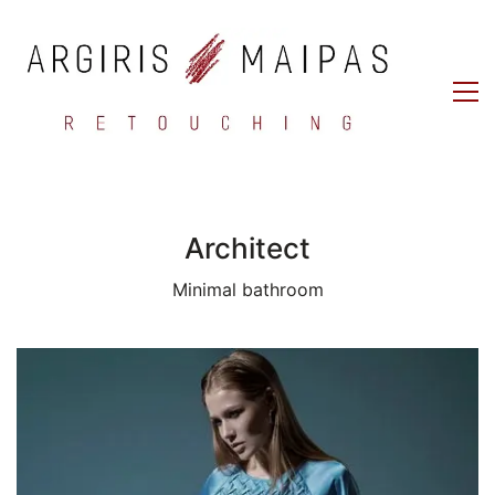
Architect
Minimal bathroom