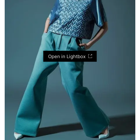
Open in Lightbox