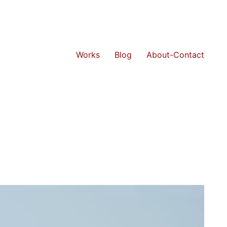
Works
Blog
About-Contact