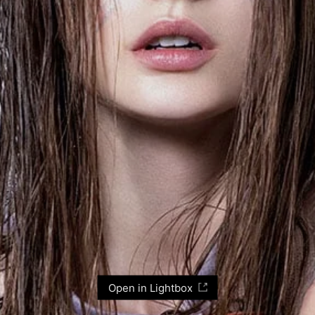
Open in Lightbox