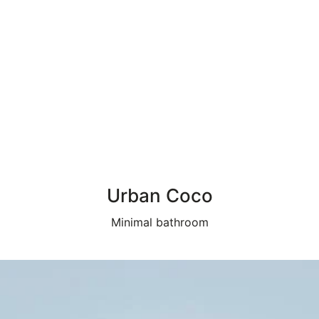
Urban Coco
Minimal bathroom