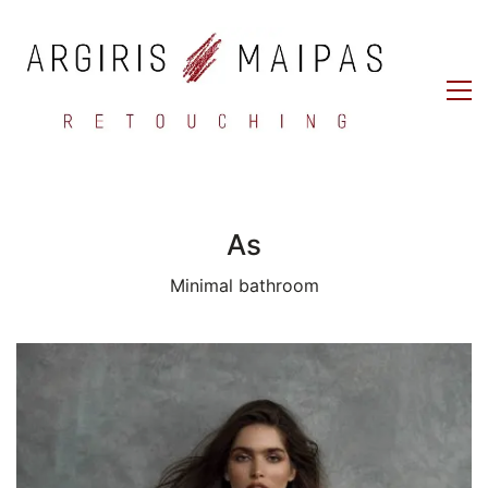
As
Minimal bathroom