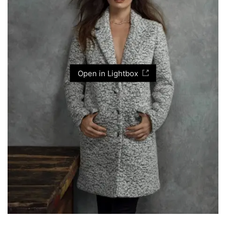
Open in Lightbox