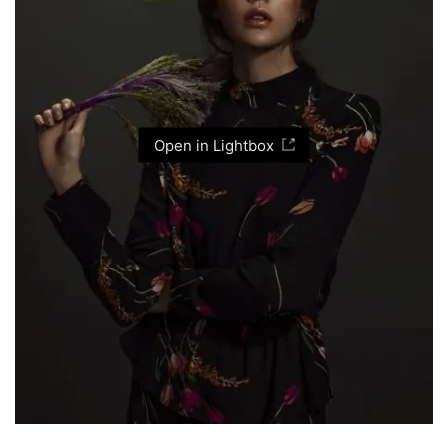
Open in Lightbox