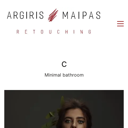
C
Minimal bathroom