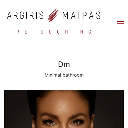
Dm
Minimal bathroom