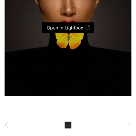
Open in Lightbox