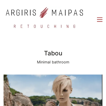
Tabou
Minimal bathroom