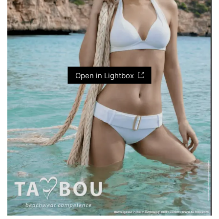
Open in Lightbox