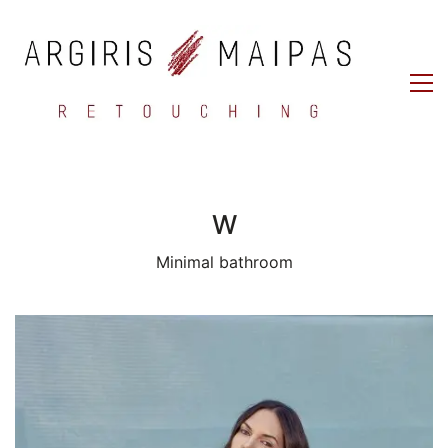
W
Minimal bathroom