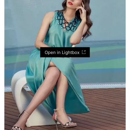
Open in Lightbox